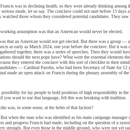
Francis was in declining health, so they were already thinking among t
serious mode, let us say. The conclave could not start before 15 days af
, they watched those whom they considered potential candidates. They 
e working assumption was that an American would never be elected.
 that an American would not get elected. But there was a group — and
ancis as early as March 2024, one year before the conclave. But it was 
athered together, there was a series of speeches. Then they would hav
ations should the next pope have? What were the essential elements the
ecause they entered the conclave with this sort of checklist in their mi
andidates — Cardinal Parolin, who had been Secretary of State for 12 y
inal made an open attack on Francis during the plenary assembly of the 
 possibility for lay people to hold positions of high responsibility in 
 if you want to use that language, felt this was breaking with tradition.
in was, in some sense, at the helm of that faction?
. But when the man who was identified as his main campaign manager cam
cess and progress Francis had made, including on the question of a syno
ery strongly. But even those in the middle ground, who were not yet s