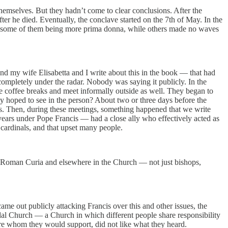
hemselves. But they hadn’t come to clear conclusions. After the
ter he died. Eventually, the conclave started on the 7th of May. In the
saw some of them being more prima donna, while others made no waves
 my wife Elisabetta and I write about this in the book — that had
completely under the radar. Nobody was saying it publicly. In the
e coffee breaks and meet informally outside as well. They began to
y hoped to see in the person? About two or three days before the
nds. Then, during these meetings, something happened that we write
ears under Pope Francis — had a close ally who effectively acted as
cardinals, and that upset many people.
the Roman Curia and elsewhere in the Church — not just bishops,
e out publicly attacking Francis over this and other issues, the
dal Church — a Church in which different people share responsibility
ure whom they would support, did not like what they heard.