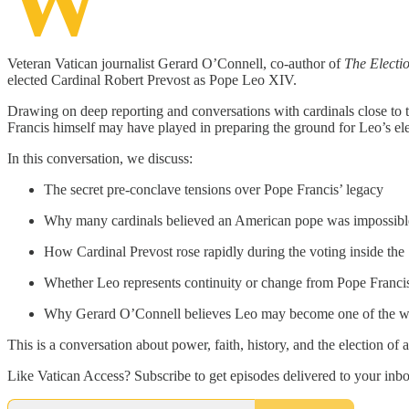
W
Veteran Vatican journalist Gerard O’Connell, co-author of
The Electi
elected Cardinal Robert Prevost as Pope Leo XIV.
Drawing on deep reporting and conversations with cardinals close to 
Francis himself may have played in preparing the ground for Leo’s el
In this conversation, we discuss:
The secret pre-conclave tensions over Pope Francis’ legacy
Why many cardinals believed an American pope was impossibl
How Cardinal Prevost rose rapidly during the voting inside the
Whether Leo represents continuity or change from Pope Franci
Why Gerard O’Connell believes Leo may become one of the world
This is a conversation about power, faith, history, and the election 
Like Vatican Access? Subscribe to get episodes delivered to your inb