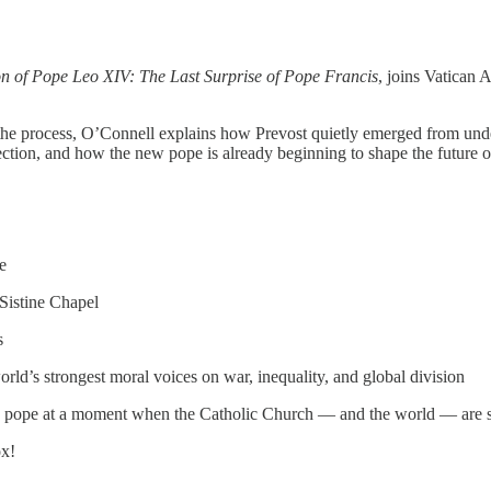
on of Pope Leo XIV: The Last Surprise of Pope Francis
, joins Vatican 
the process, O’Connell explains how Prevost quietly emerged from under
ection, and how the new pope is already beginning to shape the future o
e
 Sistine Chapel
s
’s strongest moral voices on war, inequality, and global division
of a pope at a moment when the Catholic Church — and the world — are s
ox!