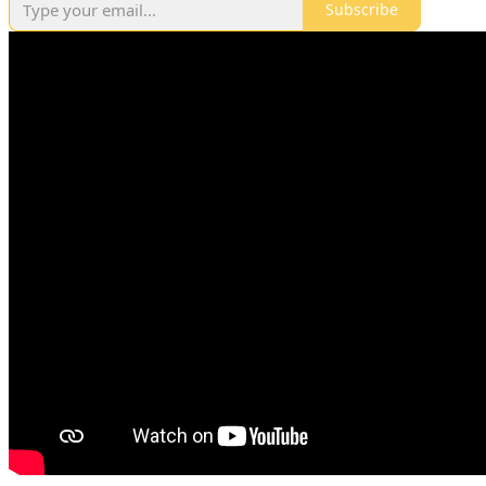
Subscribe