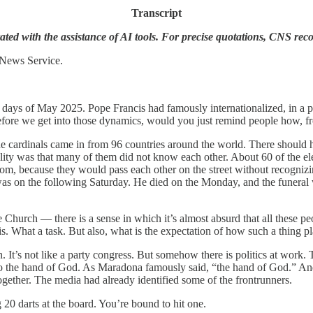
Transcript
ted with the assistance of AI tools. For precise quotations, CNS rec
 News Service.
y days of May 2025. Pope Francis had famously internationalized, in a p
before we get into those dynamics, would you just remind people how, f
he cardinals came in from 96 countries around the world. There should
lity was that many of them did not know each other. About 60 of the ele
 because they would pass each other on the street without recognizing
h was on the following Saturday. He died on the Monday, and the funeral 
urch — there is a sense in which it’s almost absurd that all these pe
is. What a task. But also, what is the expectation of how such a thing p
on. It’s not like a party congress. But somehow there is politics at work
also the hand of God. As Maradona famously said, “the hand of God.” An
gether. The media had already identified some of the frontrunners.
g 20 darts at the board. You’re bound to hit one.