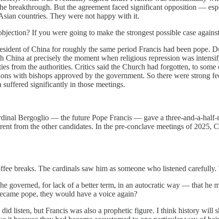
d the breakthrough. But the agreement faced significant opposition — es
sian countries. They were not happy with it.
bjection? If you were going to make the strongest possible case agains
esident of China for roughly the same period Francis had been pope. D
 China at precisely the moment when religious repression was intensifyi
ies from the authorities. Critics said the Church had forgotten, to som
s with bishops approved by the government. So there were strong feelin
 suffered significantly in those meetings.
rdinal Bergoglio — the future Pope Francis — gave a three-and-a-half-m
ent from the other candidates. In the pre-conclave meetings of 2025, C
fee breaks. The cardinals saw him as someone who listened carefully.
he governed, for lack of a better term, in an autocratic way — that he 
 became pope, they would have a voice again?
 did listen, but Francis was also a prophetic figure. I think history 