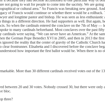
ke it because they had become accustomed to one particular way of be
e not going to wait for people to come into the sacristy. We are going 
ographical or cultural area.” So Francis was breaking new ground. And,
egacy of Francis would continue or whether there would be a rollback. 
awyer and longtime pastor and bishop. He was seen as less enthusiastic
n things in a different direction. He had supporters as well. But again,
ncis. So when the cardinals entered the conclave on the 7th of May — le
oke to many cardinals beforehand. Most conclaves over the past fifty 
any cardinals were saying, “We can never have an American.” At the same
, then the German Pope Benedict XVI in 2005, and then in 2013 the fir
his ignored the reality that the center of gravity of the Catholic Church
o clear frontrunner. Elisabetta and I discovered before the conclave be
 understood how important the first ballot would be. When there is no 
markable. More than 30 different cardinals received votes out of the 13
ved between 20 and 30 votes. Nobody crossed 30, but there were only a 
ve bloc.
op three?