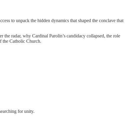
Access to unpack the hidden dynamics that shaped the conclave that
 the radar, why Cardinal Parolin’s candidacy collapsed, the role
f the Catholic Church.
earching for unity.