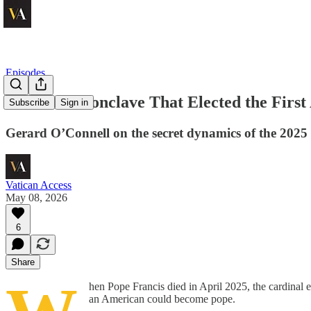
Episodes
Inside the Conclave That Elected the Firs
Subscribe
Sign in
Gerard O’Connell on the secret dynamics of the 2025 
Vatican Access
May 08, 2026
6
Share
hen Pope Francis died in April 2025, the cardinal
an American could become pope.