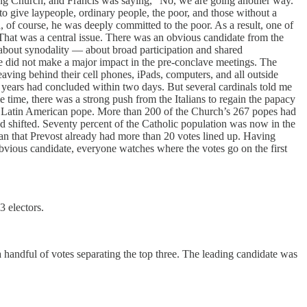
ing Church, and Francis was saying, “No, we are going another way.
to give laypeople, ordinary people, the poor, and those without a
 of course, he was deeply committed to the poor. As a result, one of
That was a central issue. There was an obvious candidate from the
 about synodality — about broad participation and shared
 he did not make a major impact in the pre-conclave meetings. The
aving behind their cell phones, iPads, computers, and all outside
years had concluded within two days. But several cardinals told me
 time, there was a strong push from the Italians to regain the papacy
st Latin American pope. More than 200 of the Church’s 267 popes had
 had shifted. Seventy percent of the Catholic population was now in the
gan that Prevost already had more than 20 votes lined up. Having
obvious candidate, everyone watches where the votes go on the first
3 electors.
handful of votes separating the top three. The leading candidate was