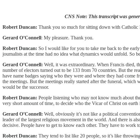
CNS Note: This transcript was genera
Robert Duncan:
Thank you so much for sitting down with Catholic
Gerard O’Connell
: My pleasure. Thank you.
Robert Duncan:
So I would like for you to take me back to the earl
journalists at the time had no idea what dynamics would unfold. So 
Gerard O’Connell:
Well, it was extraordinary. When Francis died, t
number of electors turned out to be 133 from 70 countries. But the rea
have name badges saying who they were and where they had come from,
the meetings. But the meetings really started after the funeral, whic
would be the successor.
Robert Duncan:
People listening who may not know much about the Ch
very short amount of time, to decide who the Vicar of Christ on earth 
Gerard O’Connell:
Well, obviously it’s not like a political conventi
leader of the largest religious movement in the world. And there is 
decisive. People have to get to know each other. They have to work to
Robert Duncan:
They tend to list like 20 people, so it’s like throwin