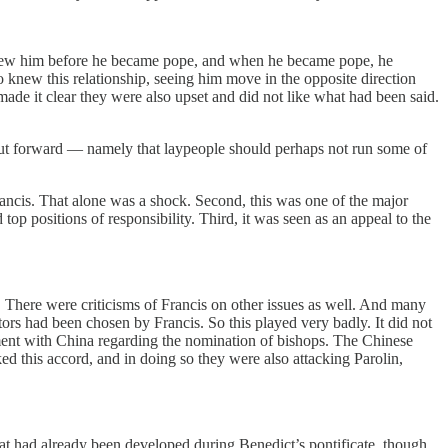
s knew him before he became pope, and when he became pope, he
o knew this relationship, seeing him move in the opposite direction
made it clear they were also upset and did not like what had been said.
 put forward — namely that laypeople should perhaps not run some of
rancis. That alone was a shock. Second, this was one of the major
p positions of responsibility. Third, it was seen as an appeal to the
s. There were criticisms of Francis on other issues as well. And many
ors had been chosen by Francis. So this played very badly. It did not
ment with China regarding the nomination of bishops. The Chinese
d this accord, and in doing so they were also attacking Parolin,
at had already been developed during Benedict’s pontificate, though