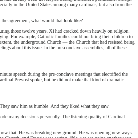
pecially in the United States among many cardinals, but also from the
t the agreement, what would that look like?
uring those twelve years, Xi had cracked down heavily on religion.
ng. For example, Catholic families could not bring their children to
e extent, the underground Church — the Church that had resisted being
gs about this issue. In the pre-conclave assemblies, all of these
inute speech during the pre-conclave meetings that electrified the
ardinal Prevost spoke, but he did not make that kind of dramatic
 They saw him as humble. And they liked what they saw.
made many decisions personally. The listening quality of Cardinal
will show that. He was breaking new ground. He was opening new ways