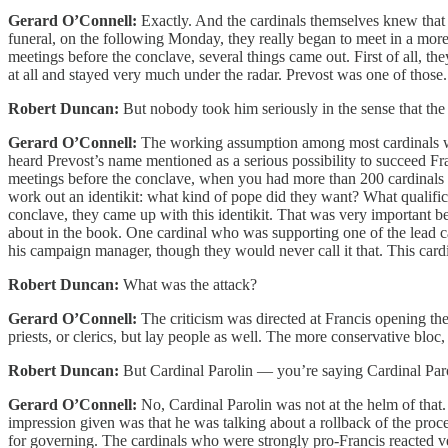
Gerard O’Connell:
Exactly. And the cardinals themselves knew that 
funeral, on the following Monday, they really began to meet in a more 
meetings before the conclave, several things came out. First of all
at all and stayed very much under the radar. Prevost was one of those.
Robert Duncan:
But nobody took him seriously in the sense that th
Gerard O’Connell:
The working assumption among most cardinals was
heard Prevost’s name mentioned as a serious possibility to succeed Fr
meetings before the conclave, when you had more than 200 cardinals g
work out an identikit: what kind of pope did they want? What qualific
conclave, they came up with this identikit. That was very important b
about in the book. One cardinal who was supporting one of the lead c
his campaign manager, though they would never call it that. This card
Robert Duncan:
What was the attack?
Gerard O’Connell:
The criticism was directed at Francis opening the
priests, or clerics, but lay people as well. The more conservative bloc,
Robert Duncan:
But Cardinal Parolin — you’re saying Cardinal Parol
Gerard O’Connell:
No, Cardinal Parolin was not at the helm of that
impression given was that he was talking about a rollback of the pro
for governing. The cardinals who were strongly pro-Francis reacted v