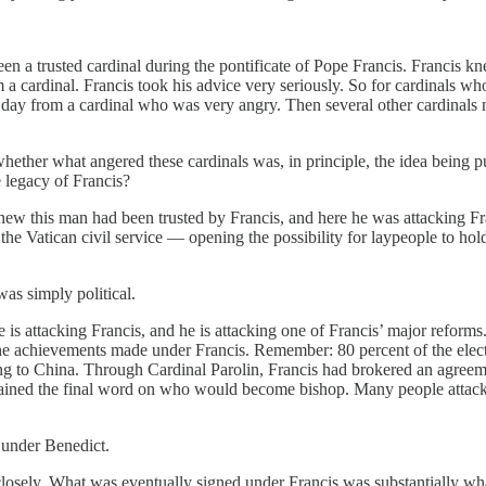
een a trusted cardinal during the pontificate of Pope Francis. Franci
 a cardinal. Francis took his advice very seriously. So for cardinals wh
e day from a cardinal who was very angry. Then several other cardinals 
hether what angered these cardinals was, in principle, the idea being
e legacy of Francis?
knew this man had been trusted by Francis, and here he was attacking F
atican civil service — opening the possibility for laypeople to hold to
as simply political.
e is attacking Francis, and he is attacking one of Francis’ major reform
 the achievements made under Francis. Remember: 80 percent of the elect
ng to China. Through Cardinal Parolin, Francis had brokered an agree
retained the final word on who would become bishop. Many people attacke
n under Benedict.
 closely. What was eventually signed under Francis was substantially wh