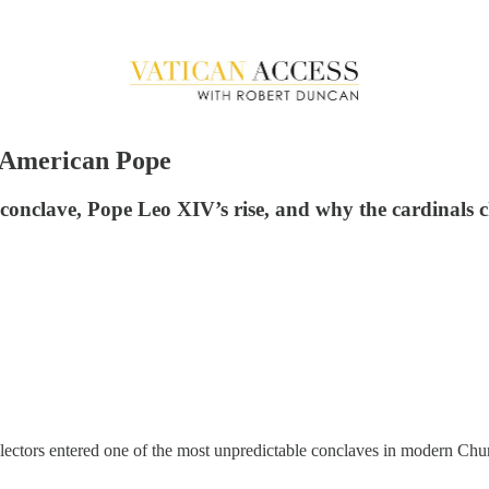
t American Pope
conclave, Pope Leo XIV’s rise, and why the cardinals c
 electors entered one of the most unpredictable conclaves in modern C