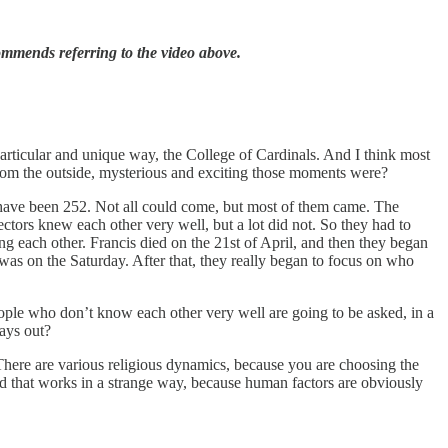
ommends referring to the video above.
articular and unique way, the College of Cardinals. And I think most
rom the outside, mysterious and exciting those moments were?
 have been 252. Not all could come, but most of them came. The
ctors knew each other very well, but a lot did not. So they had to
 each other. Francis died on the 21st of April, and then they began
was on the Saturday. After that, they really began to focus on who
ople who don’t know each other very well are going to be asked, in a
lays out?
. There are various religious dynamics, because you are choosing the
d that works in a strange way, because human factors are obviously