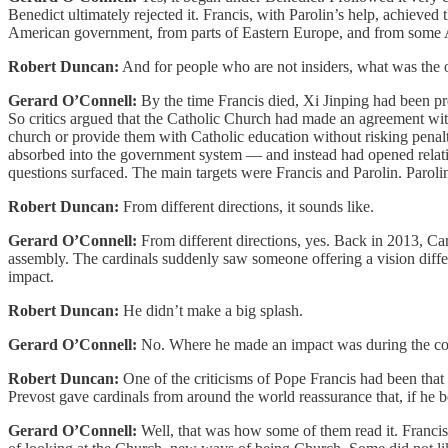
Benedict ultimately rejected it. Francis, with Parolin’s help, achieve
American government, from parts of Eastern Europe, and from some A
Robert Duncan:
And for people who are not insiders, what was the o
Gerard O’Connell:
By the time Francis died, Xi Jinping had been pr
So critics argued that the Catholic Church had made an agreement with
church or provide them with Catholic education without risking penalt
absorbed into the government system — and instead had opened relation
questions surfaced. The main targets were Francis and Parolin. Parolin
Robert Duncan:
From different directions, it sounds like.
Gerard O’Connell:
From different directions, yes. Back in 2013, Ca
assembly. The cardinals suddenly saw someone offering a vision differ
impact.
Robert Duncan:
He didn’t make a big splash.
Gerard O’Connell:
No. Where he made an impact was during the cof
Robert Duncan:
One of the criticisms of Pope Francis had been that 
Prevost gave cardinals from around the world reassurance that, if he
Gerard O’Connell:
Well, that was how some of them read it. Francis