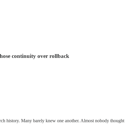
hose continuity over rollback
hurch history. Many barely knew one another. Almost nobody thought