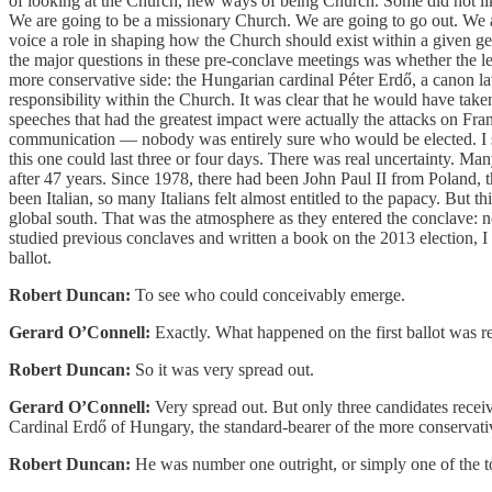
of looking at the Church, new ways of being Church. Some did not li
We are going to be a missionary Church. We are going to go out. We ar
voice a role in shaping how the Church should exist within a given ge
the major questions in these pre-conclave meetings was whether the l
more conservative side: the Hungarian cardinal Péter Erdő, a canon l
responsibility within the Church. It was clear that he would have take
speeches that had the greatest impact were actually the attacks on Fra
communication — nobody was entirely sure who would be elected. I sp
this one could last three or four days. There was real uncertainty. M
after 47 years. Since 1978, there had been John Paul II from Poland
been Italian, so many Italians felt almost entitled to the papacy. But t
global south. That was the atmosphere as they entered the conclave: n
studied previous conclaves and written a book on the 2013 election, I
ballot.
Robert Duncan:
To see who could conceivably emerge.
Gerard O’Connell:
Exactly. What happened on the first ballot was re
Robert Duncan:
So it was very spread out.
Gerard O’Connell:
Very spread out. But only three candidates recei
Cardinal Erdő of Hungary, the standard-bearer of the more conservati
Robert Duncan:
He was number one outright, or simply one of the t