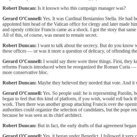
Robert Duncan:
Is it known who this campaign manager was?
Gerard O’Connell:
Yes. It was Cardinal Beniamino Stella. He had b
appointed him head of the Vatican office for clergy and later made him
and openly criticize Francis came as a shock. I got the story that sam
All of this, of course, was meant to remain secret.
Robert Duncan:
I want to talk about the secrecy. But do you know w
these offices — or was it more a question of delicacy, of offending th
Gerard O’Connell:
I would say there were three things. First, they 
reforms Francis introduced when he reorganized the Roman Curia — the V
more conservative bloc.
Robert Duncan:
Maybe they believed they needed that vote. And it w
Gerard O’Connell:
Yes. So people said: he is representing Parolin, h
began to feel that this kind of platform, if you wish, would roll back
work. Then there was another group attacking Francis over the openi
authorities could organize the selection of candidates, but the pope 
because he was seen as its chief architect.
Robert Duncan:
But in fact, the early drafts of that agreement bega
Gerard O’Connell:
Yes, it began under Benedict. I followed it very